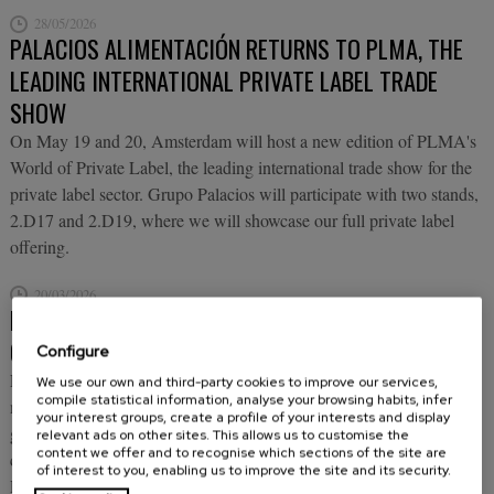
28/05/2026
PALACIOS ALIMENTACIÓN RETURNS TO PLMA, THE
LEADING INTERNATIONAL PRIVATE LABEL TRADE
SHOW
On May 19 and 20, Amsterdam will host a new edition of PLMA's
World of Private Label, the leading international trade show for the
private label sector. Grupo Palacios will participate with two stands,
2.D17 and 2.D19, where we will showcase our full private label
offering.
20/03/2026
PALACIOS ALIMENTACIÓN BRINGS "THE BEST
COOKING AFTER YOURS" TO ALIMENTARIA
Configure
From March 23 to 26, Barcelona hosts Alimentaria 2026, one of the
We use our own and third-party cookies to improve our services,
compile statistical information, analyse your browsing habits, infer
most important international trade fairs for food, beverages,
your interest groups, create a profile of your interests and display
gastronomy and catering equipment in the world, which this year
relevant ads on other sites. This allows us to customise the
content we offer and to recognise which sections of the site are
celebrates its 50th anniversary. And, as it could not be otherwise,
of interest to you, enabling us to improve the site and its security.
Palacios Alimentación will be present with its most innovative