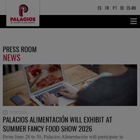
ES
FR
PT
DE
ES-MX
PRESS ROOM
NEWS
03/07/2026
PALACIOS ALIMENTACIÓN WILL EXHIBIT AT
SUMMER FANCY FOOD SHOW 2026
From June 28 to 30, Palacios Alimentación will participate in