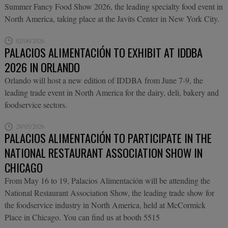
Summer Fancy Food Show 2026, the leading specialty food event in
North America, taking place at the Javits Center in New York City.
02/06/2026
PALACIOS ALIMENTACIÓN TO EXHIBIT AT IDDBA
2026 IN ORLANDO
Orlando will host a new edition of IDDBA from June 7-9, the
leading trade event in North America for the dairy, deli, bakery and
foodservice sectors.
28/05/2026
PALACIOS ALIMENTACIÓN TO PARTICIPATE IN THE
NATIONAL RESTAURANT ASSOCIATION SHOW IN
CHICAGO
From May 16 to 19, Palacios Alimentación will be attending the
National Restaurant Association Show, the leading trade show for
the foodservice industry in North America, held at McCormick
Place in Chicago. You can find us at booth 5515