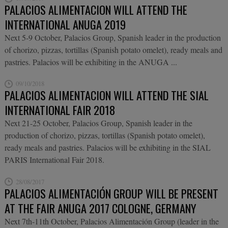
PALACIOS ALIMENTACION WILL ATTEND THE
INTERNATIONAL ANUGA 2019
Next 5-9 October, Palacios Group, Spanish leader in the production
of chorizo, pizzas, tortillas (Spanish potato omelet), ready meals and
pastries. Palacios will be exhibiting in the ANUGA ...
09/10/2018
PALACIOS ALIMENTACION WILL ATTEND THE SIAL
INTERNATIONAL FAIR 2018
Next 21-25 October, Palacios Group, Spanish leader in the
production of chorizo, pizzas, tortillas (Spanish potato omelet),
ready meals and pastries. Palacios will be exhibiting in the SIAL
PARIS International Fair 2018.
28/08/2017
PALACIOS ALIMENTACIÓN GROUP WILL BE PRESENT
AT THE FAIR ANUGA 2017 COLOGNE, GERMANY
Next 7th-11th October, Palacios Alimentación Group (leader in the