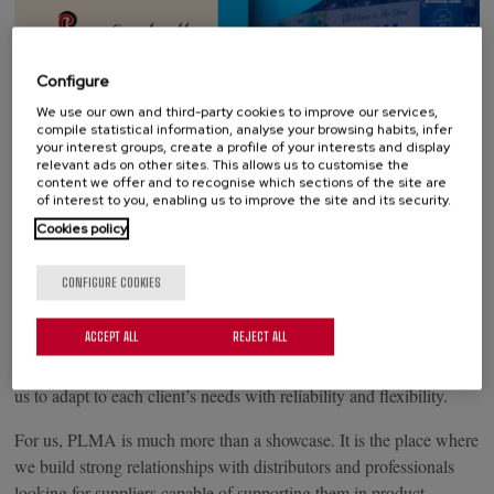
Configure
On May 19 and 20, Amsterdam will host a new edition of
We use our own and third-party cookies to improve our services,
compile statistical information, analyse your browsing habits, infer
PLMA’s World of Private Label, the leading international trade
your interest groups, create a profile of your interests and display
show for the private label sector. Grupo Palacios will participate
relevant ads on other sites. This allows us to customise the
content we offer and to recognise which sections of the site are
with two stands, 2.D17 and 2.D19, where we will showcase our
of interest to you, enabling us to improve the site and its security.
full private label offering.
Cookies policy
Under the slogan “Your Trusted Partner”, we will attend PLMA
CONFIGURE COOKIES
with a complete range covering everything from appetizers to
desserts: tortilla, pizza, bravas, chorizo, and the Granderroble
ACCEPT ALL
REJECT ALL
Desserts pastry line. A broad and versatile portfolio, built through
decades of collaboration with Europe’s leading retailers, enabling
us to adapt to each client’s needs with reliability and flexibility.
For us, PLMA is much more than a showcase. It is the place where
we build strong relationships with distributors and professionals
looking for suppliers capable of supporting them in product