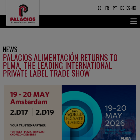
ES
FR
PT
DE
ES-MX
NEWS
PALACIOS ALIMENTACIÓN RETURNS TO
PLMA, THE LEADING INTERNATIONAL
PRIVATE LABEL TRADE SHOW