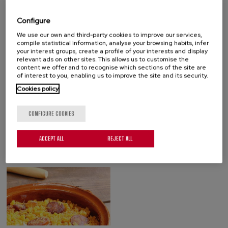
with vegetables, with peppers, with chorizo, etc.
Configure
Floristán also makes migas and chistorra. All these dishes are
We use our own and third-party cookies to improve our services,
made with top quality ingredients, ready for the consumer to heat
compile statistical information, analyse your browsing habits, infer
and serve.
your interest groups, create a profile of your interests and display
relevant ads on other sites. This allows us to customise the
content we offer and to recognise which sections of the site are
KNOW OUR PRODUCTS
of interest to you, enabling us to improve the site and its security.
Cookies policy
CONFIGURE COOKIES
ACCEPT ALL
REJECT ALL
COLD MEAT
CHILLED OMELETTES