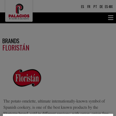
ES
FR
PT
DE
ES-MX
BRANDS
FLORISTÁN
The potato omelette, ultimate internationally-known symbol of
Spanish cookery, is one of the best known products by the
Floristán brand, sold in different versions: with onion, onion-free,