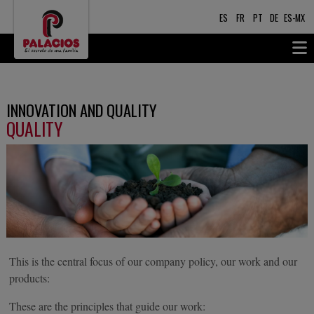
ES
FR
PT
DE
ES-MX
INNOVATION AND QUALITY
QUALITY
This is the central focus of our company policy, our work and our
products:
These are the principles that guide our work: