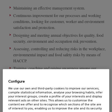
Maintaining an effective management system.
Continuous improvement for our processes and working
conditions, looking for customer, worker and environment
satisfaction and protection.
Designing and meeting annual objectives for quality, food
security, environment and occupation risk prevention.
Assessing, controlling and reducing risks in the workplace,
environmental impact and food safety risks by means of
HACCP.
Training, coaching and raising awareness among our
workers so they are capable of creating a culture for quality,
food safety, environment and health.
Configure
Meeting legislation and standards in force at all times in
We use our own and third-party cookies to improve our services,
compile statistical information, analyse your browsing habits, infer
terms of food safety, environment and occupation risk
your interest groups, create a profile of your interests and display
prevention.
relevant ads on other sites. This allows us to customise the
content we offer and to recognise which sections of the site are
Meeting the most demanding quality standards such as IFS,
of interest to you, enabling us to improve the site and its security.