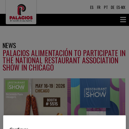
ES
FR
PT
DE
ES-MX
NEWS
PALACIOS ALIMENTACIÓN TO PARTICIPATE IN
THE NATIONAL RESTAURANT ASSOCIATION
SHOW IN CHICAGO