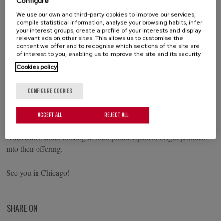
Configure
We use our own and third-party cookies to improve our services,
compile statistical information, analyse your browsing habits, infer
your interest groups, create a profile of your interests and display
relevant ads on other sites. This allows us to customise the
From May 16 to 19, Palacios Alimentación will be attending the
content we offer and to recognise which sections of the site are
National Restaurant Association Show, the leading trade show for
of interest to you, enabling us to improve the site and its security.
the foodservice industry in North America, held at McCormick
Cookies policy
Place in Chicago. You can find us at booth 5515.
CONFIGURE COOKIES
We will showcase a product selection tailored to the channel,
including chorizo, pizza, Spanish omelet, and European Frozen
ACCEPT ALL
REJECT ALL
Desserts. A proposal designed for operators and distributors in the
American market looking to incorporate Spanish-origin products
into their offering.
See you in Chicago!
SHARE ON