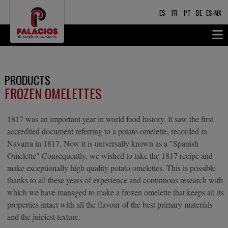
ES
FR
PT
DE
ES-MX
PRODUCTS
FROZEN OMELETTES
1817 was an important year in world food history. It saw the first
accredited document referring to a potato omelette, recorded in
Navarra in 1817. Now it is universally known as a "Spanish
Omelette" Consequently, we wished to take the 1817 recipe and
make exceptionally high quality potato omelettes. This is possible
thanks to all these years of experience and continuous research with
which we have managed to make a frozen omelette that keeps all its
properties intact with all the flavour of the best primary materials
and the juiciest texture.