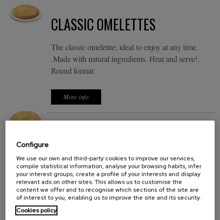
CLASSIC OMELETTES
The classic omelettte; ideal to enjoy at any time
.Made with natural ingredients. Heat and serve!.
Round format.
More info
EXQUISE OMELETTES
Configure
It's not just a tortilla is a delicious omelet. In only a
We use our own and third-party cookies to improve our services,
compile statistical information, analyse your browsing habits, infer
few minutes, you can enjoy a delicious omelet with
your interest groups, create a profile of your interests and display
natural ingredients. Heat and serve. Round format.
relevant ads on other sites. This allows us to customise the
content we offer and to recognise which sections of the site are
of interest to you, enabling us to improve the site and its security.
More info
Cookies policy