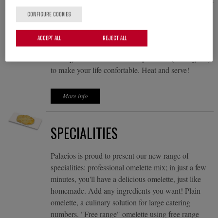
CONFIGURE COOKIES
RECTANGULAR OMELETTES
ACCEPT ALL
REJECT ALL
The omelette that fits your business, perfect for
making sandwiches. Format "plancha" (rectangular)
to make your life confortable. Heat and serve!
More info
SPECIALITIES
Palacios is proud to present our new range of
specialities: professional omelette mix; in just a few
minutes, you'll have a delicious omelette, just like
homemade. Add any ingredients you want! Plain
omelette, a culinary solution for large catering
numbers. "Free range" omelette using free range