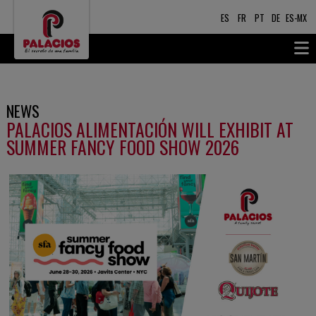
ES
FR
PT
DE
ES-MX
NEWS
PALACIOS ALIMENTACIÓN WILL EXHIBIT AT
SUMMER FANCY FOOD SHOW 2026