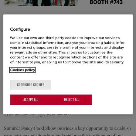
From June 28 to 30, Palacios Alimentación will participate in
Summer Fancy Food Show 2026, the leading specialty food event
Configure
in North America, taking place at the Javits Center in New York
We use our own and third-party cookies to improve our services,
City.
compile statistical information, analyse your browsing habits, infer
your interest groups, create a profile of your interests and display
relevant ads on other sites. This allows us to customise the
Each year, the show brings together thousands of buyers,
content we offer and to recognise which sections of the site are
distributors, importers and food industry professionals looking to
of interest to you, enabling us to improve the site and its security.
discover new products, emerging trends and business opportunities
Cookies policy
in the international marketplace.
CONFIGURE COOKIES
During the event, we will be exhibiting at Booth #743, where we
will share our proposals with industry professionals and continue
ACCEPT ALL
REJECT ALL
strengthening the presence of our brands in one of the most
dynamic and strategic food markets.
Summer Fancy Food Show provides a key opportunity to establish
new business relationships and reinforce the positioning of our