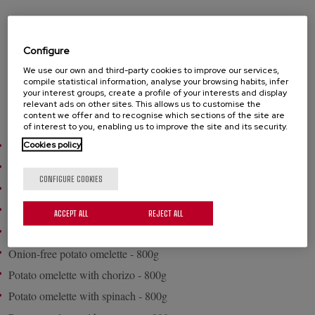
The classic omelettte; ideal to enjoy at any time .Made with natural
ingredients. Heat and serve!. Round format.
Configure
We use our own and third-party cookies to improve our services,
compile statistical information, analyse your browsing habits, infer
your interest groups, create a profile of your interests and display
PRODUCTS
relevant ads on other sites. This allows us to customise the
content we offer and to recognise which sections of the site are
of interest to you, enabling us to improve the site and its security.
Cookies policy
Potato omelette with onion - 500g
Potato omelette with onion - 700g
CONFIGURE COOKIES
Potato omelette with onion - 800g
Onion-free potato omelette - 500g
ACCEPT ALL
REJECT ALL
Onion-free potato omelette - 700g
Onion-free potato omelette - 800g
Potato omelette with chorizo - 800g
Potato omelette with spinach - 800g