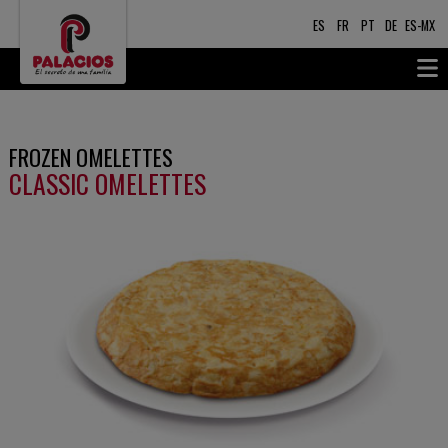
ES
FR
PT
DE
ES-MX
FROZEN OMELETTES
CLASSIC OMELETTES