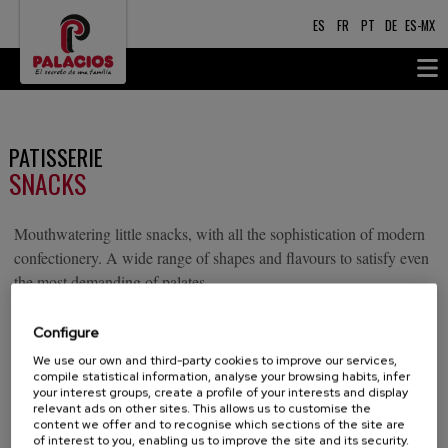
ES
FR
PT
DE
ES-MX
PATISSERIE
SNACKS
Mouthwatering little snacks, with all the sophistication of modern
confectionery. A wide range of shapes and flavours to satisfy even
the most demanding of palates.
Configure
TRUFFLES
We use our own and third-party cookies to improve our services,
compile statistical information, analyse your browsing habits, infer
your interest groups, create a profile of your interests and display
Delicious truffles with sprinkles made with the finest
relevant ads on other sites. This allows us to customise the
chocolate, brandy liqueur and chocolate sprinkles.
content we offer and to recognise which sections of the site are
of interest to you, enabling us to improve the site and its security.