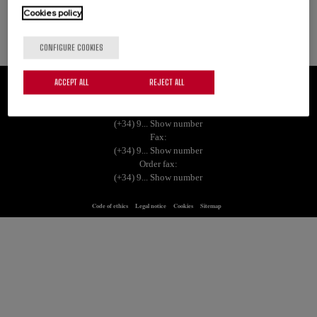
Cookies policy
See more
CONFIGURE COOKIES
ACCEPT ALL
REJECT ALL
Grupo Empresarial Palacios Alimentación, S.A. | Ctra. de Logroño, S/N 26120
Albelda de Iregua (La Rioja)
Tel.:
(+34) 9... Show number
Fax:
(+34) 9... Show number
Order fax:
(+34) 9... Show number
Code of ethics
Legal notice
Cookies
Sitemap