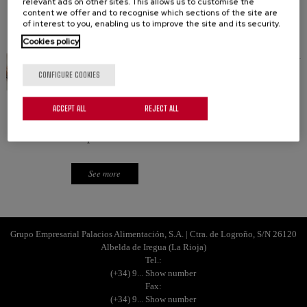
relevant ads on other sites. This allows us to customise the
content we offer and to recognise which sections of the site are
of interest to you, enabling us to improve the site and its security.
See more
Cookies policy
CONFIGURE COOKIES
WALNUT BROWNIE
ACCEPT ALL
REJECT ALL
Elegant and classic. The traditional walnut brownie
recipe.
See more
Grupo Empresarial Palacios Alimentación, S.A. | Ctra. de Logroño, S/N 26120
Albelda de Iregua (La Rioja)
Tel.:
(+34) 9... Show number
Fax:
(+34) 9... Show number