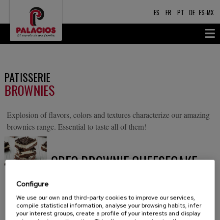
ES
FR
PT
DE
ES-MX
PATISSERIE
BROWNIES
Explosion of flavors, colors and textures characterize our amazing
brownies range. Essential to taste all of them!
OREO BROWNIE CHEESECAKE
A delicious brownie topped off with a layer of
Configure
cheesecake containing pieces of Oreo cookie.
We use our own and third-party cookies to improve our services,
compile statistical information, analyse your browsing habits, infer
Decorated with mini Oreo cookies to lend a crunchy
your interest groups, create a profile of your interests and display
finishing touch.