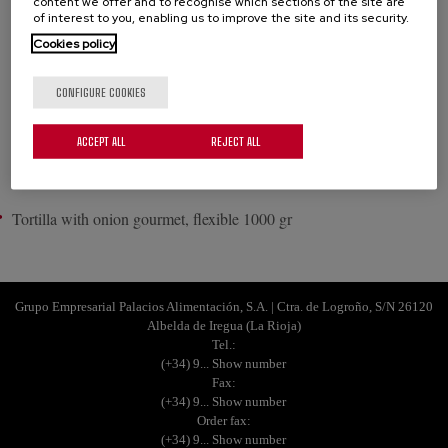
content we offer and to recognise which sections of the site are
of interest to you, enabling us to improve the site and its security.
Potato and onion tortilla made with free range eggs and selected
Cookies policy
products. Enjoy its freshness and succulence! Flexible and tray
format available.
CONFIGURE COOKIES
See all Tortilla gourmet
ACCEPT ALL
REJECT ALL
PRODUCTS
Tortilla with onion gourmet, flexible 1000 gr
Grupo Empresarial Palacios Alimentación, S.A. | Ctra. de Logroño, S/N 26120
Albelda de Iregua (La Rioja)
Tel.:
(+34) 9... Show number
Fax:
(+34) 9... Show number
Order fax:
(+34) 9... Show number