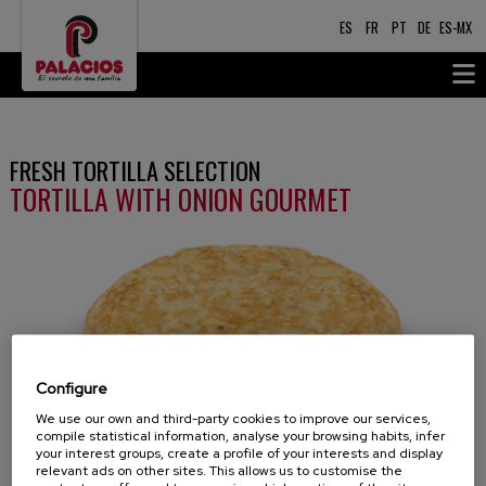
ES
FR
PT
DE
ES-MX
FRESH TORTILLA SELECTION
TORTILLA WITH ONION GOURMET
Configure
We use our own and third-party cookies to improve our services,
compile statistical information, analyse your browsing habits, infer
your interest groups, create a profile of your interests and display
relevant ads on other sites. This allows us to customise the