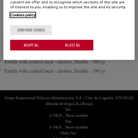
content we offer and to recognise which sections of the site are
of interest to you, enabling us to improve the site and its security.
Filling: A classic recipe with different flavours, chorizo or ham.
Cookies policy
Enjoy a really succulent tortilla.
CONFIGURE COOKIES
PRODUCTS
ACCEPT ALL
REJECT ALL
Tortilla with cooked meat - chorizo, flexible - 500 gr
Tortilla with cooked meat - chorizo, flexible - 190 gr
Grupo Empresarial Palacios Alimentación, S.A. | Ctra. de Logroño, S/N 26120
Albelda de Iregua (La Rioja)
Tel.:
(+34) 9... Show number
Fax:
(+34) 9... Show number
Order fax: