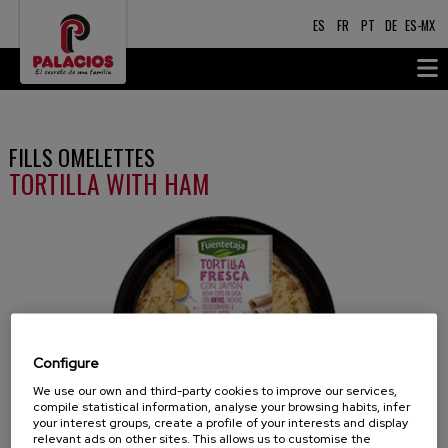
ES
FR
PT
DE
ES-MX
FILLS OMELETTES
TORTILLA WITH HAM
Configure
We use our own and third-party cookies to improve our services,
compile statistical information, analyse your browsing habits, infer
your interest groups, create a profile of your interests and display
relevant ads on other sites. This allows us to customise the