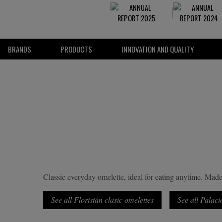
BRANDS
PRODUCTS
INNOVATION AND QUALITY
Classic everyday omelette, ideal for eating anytime. Made 
See all Floristán clasic omelettes
See all Palaci