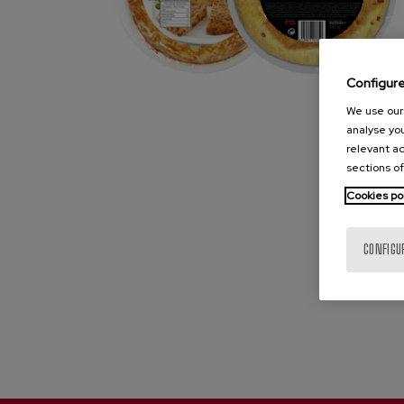
Configur
We use our 
analyse you
relevant ad
sections of
Cookies po
CONFIGU