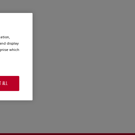
ation,
 and display
ognise which
.
T ALL