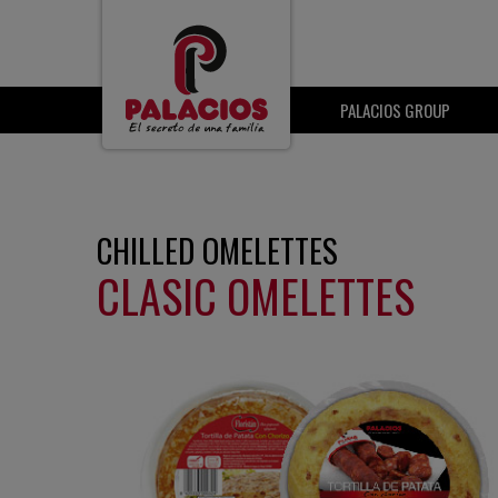
PALACIOS GROUP
CHILLED OMELETTES
CLASIC OMELETTES