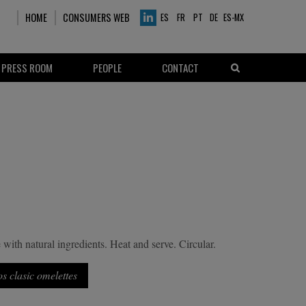
HOME
CONSUMERS WEB
ES
FR
PT
DE
ES-MX
PRESS ROOM
PEOPLE
CONTACT
with natural ingredients. Heat and serve. Circular.
os clasic omelettes