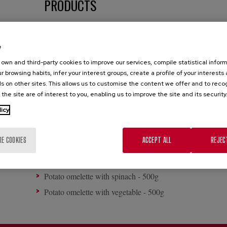
PRODUCTS
Potato omelette with onion - 500g
e
Potato omelette with onion - 600g
own and third-party cookies to improve our services, compile statistical inform
Potato omelette with onion - 650g
r browsing habits, infer your interest groups, create a profile of your interests
Onion-free potato omelette - 500g
s on other sites. This allows us to customise the content we offer and to rec
 the site are of interest to you, enabling us to improve the site and its security
Onion-free potato omelette - 600g
licy
Onion-free potato omelette - 650g
Potato omelette with chorizo - 450g
RE COOKIES
ACCEPT ALL
REJEC
Potato omelette with chorizo - 450g - 500g
Potato omelette with vegetable - 450g
Potato omelette with spinach - 500g
Potato omelette with vegetable - 500g